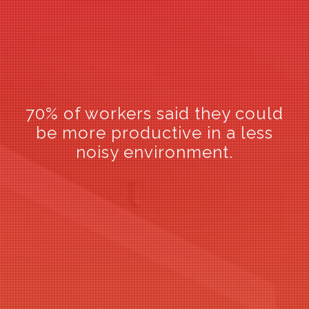
70% of workers said they could
72% of workers said they were
be more productive in a less
concerned about speech
privacy in the workplace.
noisy environment.