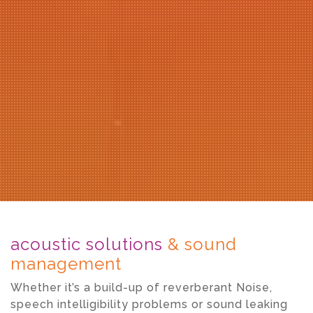
acoustic solutions
& sound
management
Whether it’s a build-up of reverberant Noise,
speech intelligibility problems or sound leaking