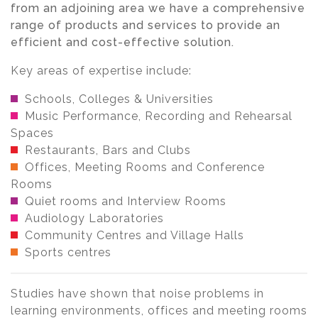
from an adjoining area we have a comprehensive
range of products and services to provide an
efficient and cost-effective solution.
Key areas of expertise include:
Schools, Colleges & Universities
Music Performance, Recording and Rehearsal
Spaces
Restaurants, Bars and Clubs
Offices, Meeting Rooms and Conference
Rooms
Quiet rooms and Interview Rooms
Audiology Laboratories
Community Centres and Village Halls
Sports centres
Studies have shown that noise problems in
learning environments, offices and meeting rooms